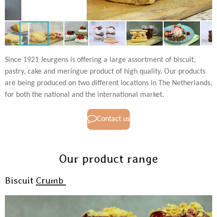
Since 1921 Jeurgens is offering a large assortment of biscuit,
pastry, cake and meringue product of high quality. Our products
are being produced on two different locations in The Netherlands,
for both the national and the international market.
Contact us
Our product range
Biscuit
Crumb