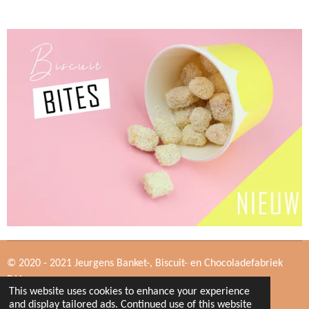
© 2020 - 2021 Jeurgens Banket-, Biscuit- en Chocoladefabriek
B.V.
This website uses cookies to enhance your experience
and display tailored ads. Continued use of this website