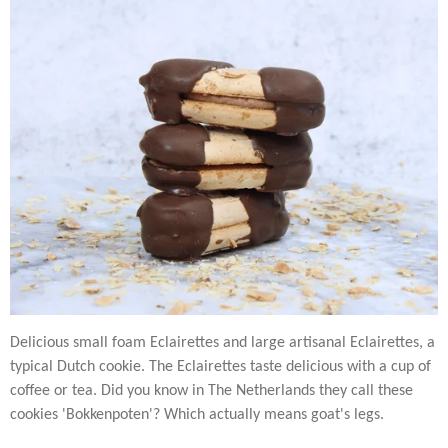
Delicious small foam Eclairettes and large artisanal Eclairettes, a
typical Dutch cookie. The Eclairettes taste delicious with a cup of
coffee or tea. Did you know in The Netherlands they call these
cookies 'Bokkenpoten'? Which actually means goat's legs.