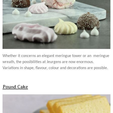
Whether it concerns an elegant meringue tower or an meringue
wreath, the possibilities at Jeurgens are now enormous.
Variations in shape, flavour, colour and decorations are possible.
Pound Cake