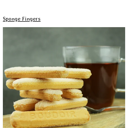
Sponge Fingers