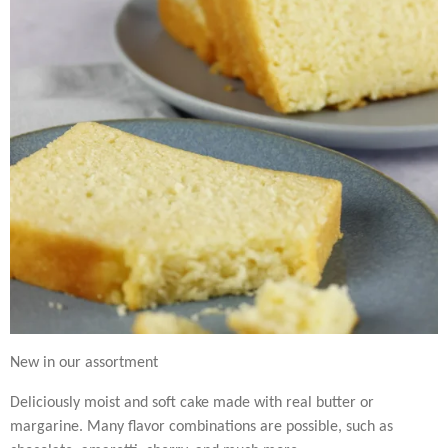
New in our assortment
Deliciously moist and soft cake made with real butter or
margarine. Many flavor combinations are possible, such as