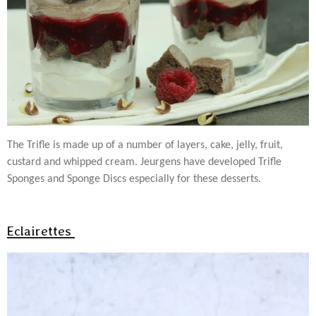
The Trifle is made up of a number of layers, cake, jelly, fruit,
custard and whipped cream. Jeurgens have developed Trifle
Sponges and Sponge Discs especially for these desserts.
Eclairettes