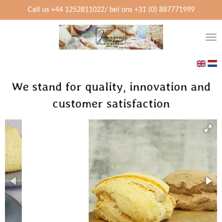
Skip
Call us +44 1252811022/ bel ons +31 (0) 887771999
to
main
content
We stand for quality, innovation and
customer satisfaction