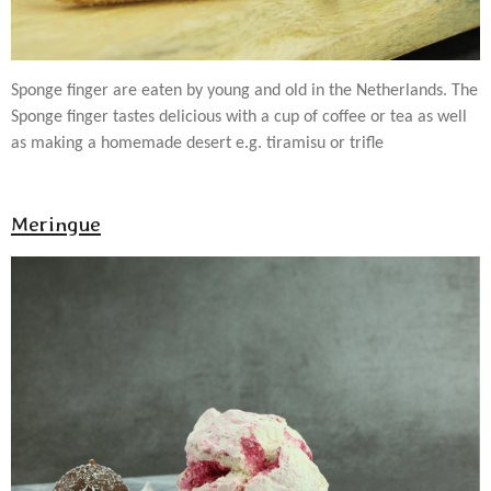
Sponge finger are eaten by young and old in the Netherlands. The
Sponge finger tastes delicious with a cup of coffee or tea as well
as making a homemade desert e.g. tiramisu or trifle
Meringue