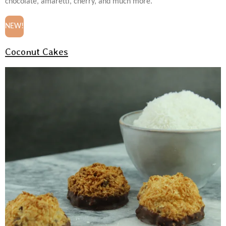
chocolate, amaretti, cherry, and much more.
NEW!
Coconut Cakes