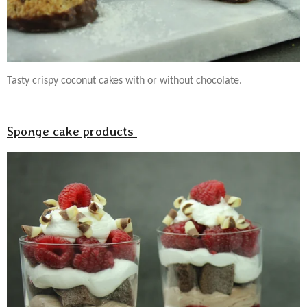
Tasty crispy coconut cakes with or without chocolate.
Sponge cake products