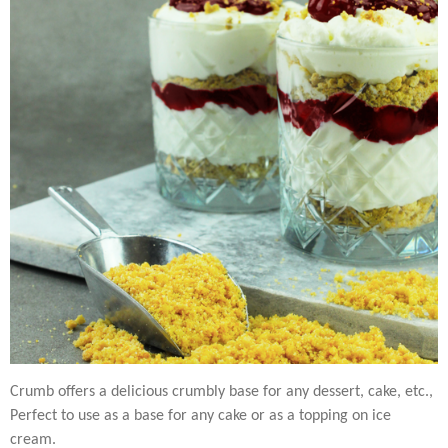
Crumb offers a delicious crumbly base for any dessert, cake, etc.,
Perfect to use as a base for any cake or as a topping on ice
cream.