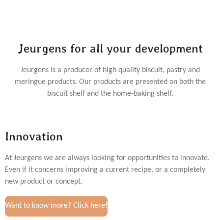
Jeurgens for all your development
Jeurgens is a producer of high quality biscuit, pastry and
meringue products. Our products are presented on both the
biscuit shelf and the home-baking shelf.
Innovation
At Jeurgens we are always looking for opportunities to innovate.
Even if it concerns improving a current recipe, or a completely
new product or concept.
Want to know more? Click here!